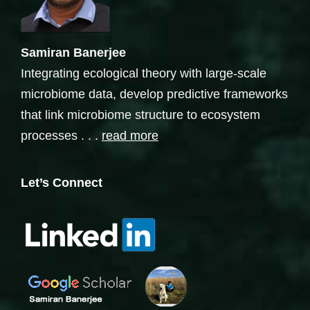
Samiran Banerjee
Integrating ecological theory with large-scale
microbiome data, develop predictive frameworks
that link microbiome structure to ecosystem
processes . . .
read more
Let’s Connect