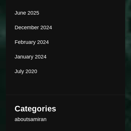
June 2025
December 2024
February 2024
January 2024
July 2020
Categories
aboutsamiran