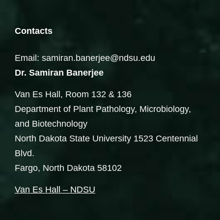
Contacts
Email: samiran.banerjee@ndsu.edu
Dr. Samiran Banerjee
Van Es Hall, Room 132 & 136
Department of Plant Pathology, Microbiology,
and Biotechnology
North Dakota State University 1523 Centennial
Blvd.
Fargo, North Dakota 58102
Van Es Hall – NDSU