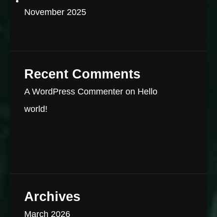
November 2025
Recent Comments
A WordPress Commenter
on
Hello
world!
Archives
March 2026