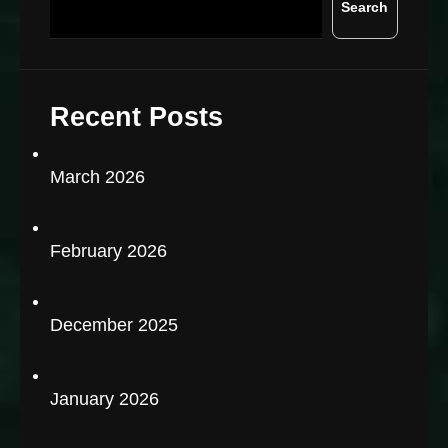
Search
Recent Posts
March 2026
February 2026
December 2025
January 2026