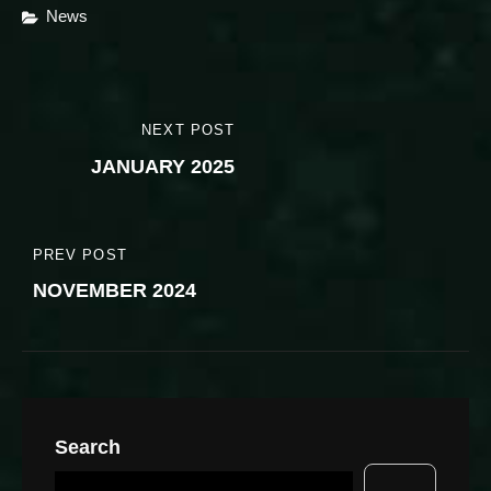
Categories
News
Post
NEXT POST
NEXT
navigation
JANUARY 2025
POST
PREV POST
PREVIOUS
NOVEMBER 2024
POST
Search