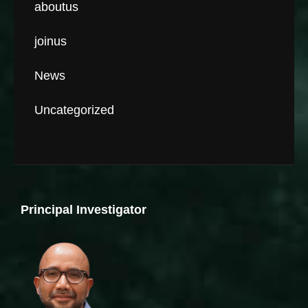
aboutus
joinus
News
Uncategorized
Principal Investigator