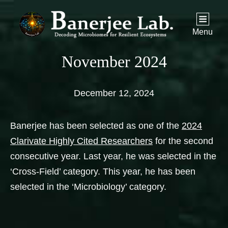
Menu
November 2024
December 12, 2024
Banerjee has been selected as one of the
2024
Clarivate Highly Cited Researchers
for the second
consecutive year. Last year, he was selected in the
‘Cross-Field’ category. This year, he has been
selected in the ‘Microbiology’ category.