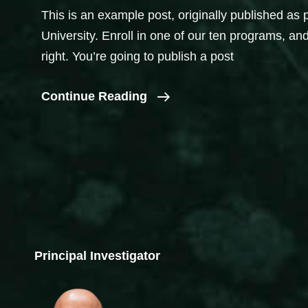
This is an example post, originally published as 
University. Enroll in one of our ten programs, and
right. You’re going to publish a post
Introduce
Continue Reading
Yourself
(Example
Post)
Principal Investigator