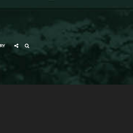
Social
Search
RY
Share