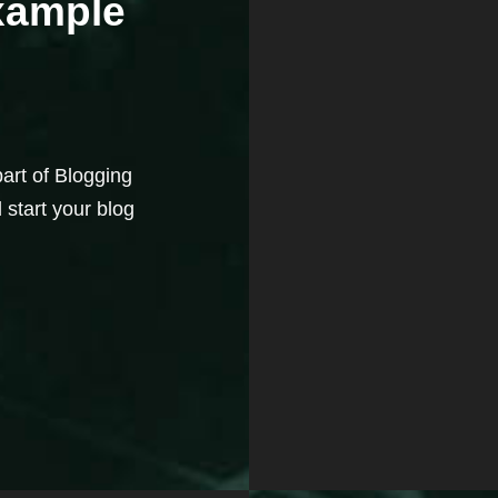
Example
part of Blogging
 start your blog