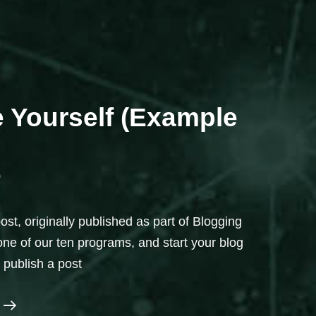
e Yourself (Example
0
st, originally published as part of Blogging
 one of our ten programs, and start your blog
o publish a post
Introduce