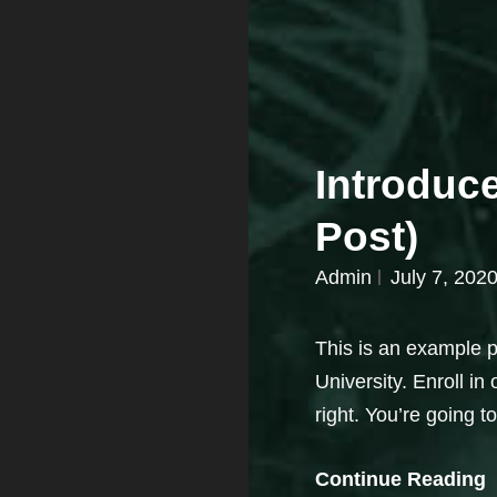
Introduc
Post)
Admin
July 7, 202
This is an example po
University. Enroll in
right. You’re going t
Continue Reading