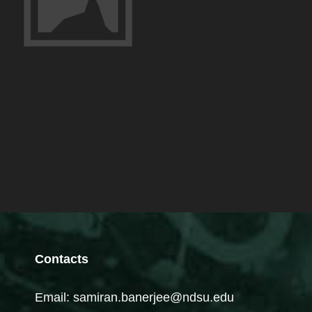
Contacts
Email: samiran.banerjee@ndsu.edu