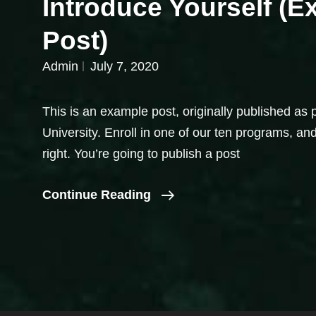
Introduce Yourself (
Post)
Admin
July 7, 2020
This is an example post, originally published as 
University. Enroll in one of our ten programs, and
right. You’re going to publish a post
Introduce
Continue Reading
Yourself
(Example
Post)