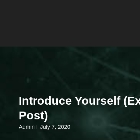
Introduce Yourself (
Post)
Admin
July 7, 2020