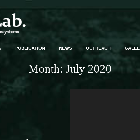
Decoding Microbiomes For Resilient Ecosystems
S
PUBLICATION
NEWS
OUTREACH
GALLE
Month:
July 2020