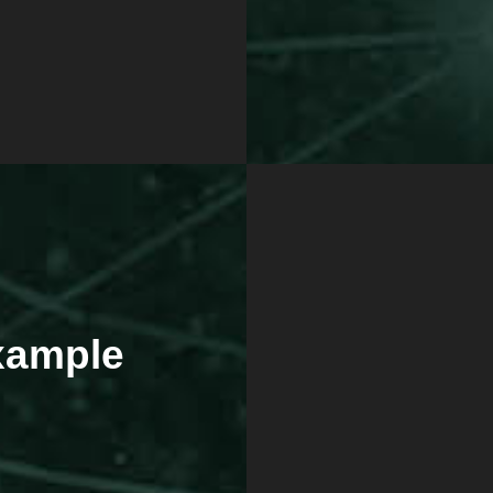
Example