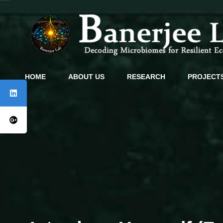
HOME
ABOUT US
RESEARCH
PROJECT