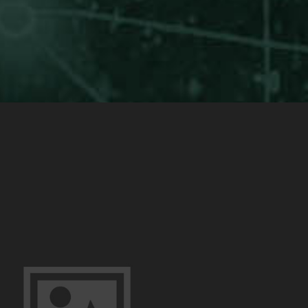
Yourself
(Example
Post)