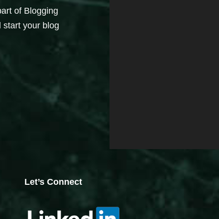
part of Blogging
 start your blog
Let’s Connect