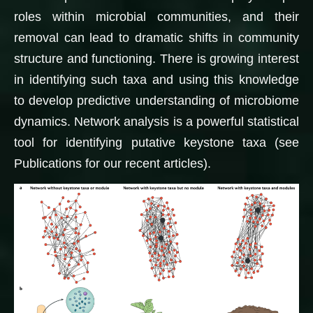
roles within microbial communities, and their
removal can lead to dramatic shifts in community
structure and functioning. There is growing interest
in identifying such taxa and using this knowledge
to develop predictive understanding of microbiome
dynamics. Network analysis is a powerful statistical
tool for identifying putative keystone taxa (see
Publications for our recent articles).