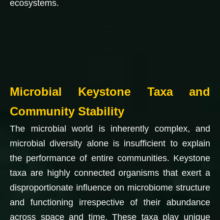
ecosystems.
…
…
Microbial Keystone Taxa and
Community Stability
The microbial world is inherently complex, and
microbial diversity alone is insufficient to explain
the performance of entire communities. Keystone
taxa are highly connected organisms that exert a
disproportionate influence on microbiome structure
and functioning irrespective of their abundance
across space and time. These taxa play unique