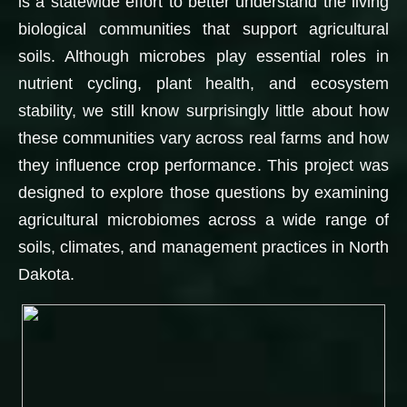
is a statewide effort to better understand the living
biological communities that support agricultural
soils. Although microbes play essential roles in
nutrient cycling, plant health, and ecosystem
stability, we still know surprisingly little about how
these communities vary across real farms and how
they influence crop performance. This project was
designed to explore those questions by examining
agricultural microbiomes across a wide range of
soils, climates, and management practices in North
Dakota.