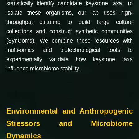
statistically identify candidate keystone taxa. To
isolate these organisms, our lab uses high-
throughput culturing to build large culture
collections and construct synthetic communities
(SynComs). We combine these resources with
multi-omics and biotechnological tools to
experimentally validate how keystone taxa
influence microbiome stability.
…
…
Environmental and Anthropogenic
Stressors and Microbiome
Dynamics