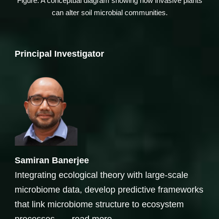
Figure: A conceptual diagram showing how invasive plants
can alter soil microbial communities.
Principal Investigator
Samiran Banerjee
Integrating ecological theory with large-scale
microbiome data, develop predictive frameworks
that link microbiome structure to ecosystem