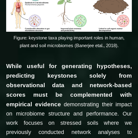
Figure: keystone taxa playing important roles in human,
plant and soil microbiomes (Banerjee etal., 2018).
While useful for generating hypotheses,
predicting keystones solely from
observational data and network-based
scores must be complemented with
empirical evidence
demonstrating their impact
on microbiome structure and performance. Our
work focuses on stressed soils where we
previously conducted network analyses to