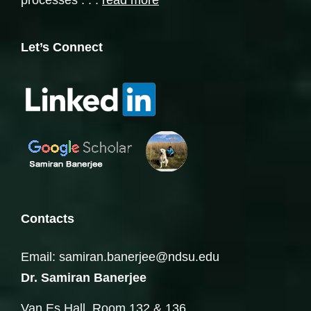
processes . . .
read more
Let’s Connect
Contacts
Email: samiran.banerjee@ndsu.edu
Dr. Samiran Banerjee
Van Es Hall, Room 132 & 136