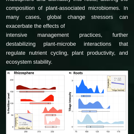
composition of plant-associated microbiomes. In
many cases, global change stressors can
exacerbate the effects of
intensive management practices, further
destabilizing plant-microbe interactions that
regulate nutrient cycling, plant productivity, and
ecosystem stability.