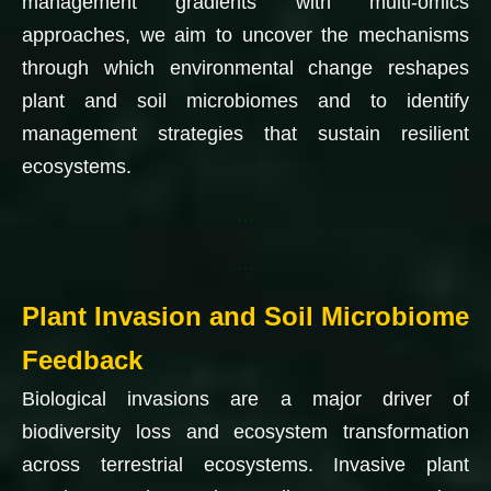
management gradients with multi-omics
approaches, we aim to uncover the mechanisms
through which environmental change reshapes
plant and soil microbiomes and to identify
management strategies that sustain resilient
ecosystems.
…
…
Plant Invasion and Soil Microbiome
Feedback
Biological invasions are a major driver of
biodiversity loss and ecosystem transformation
across terrestrial ecosystems. Invasive plant