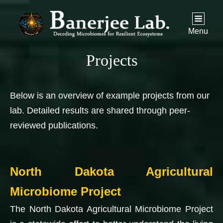
Menu
Projects
Below is an overview of example projects from our
lab. Detailed results are shared through peer-
reviewed publications.
North Dakota Agricultural
Microbiome Project
The North Dakota Agricultural Microbiome Project