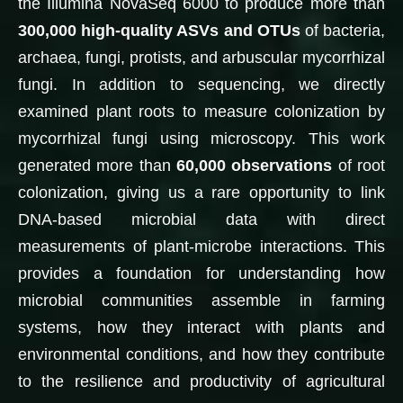
the Illumina NovaSeq 6000 to produce more than
300,000 high-quality ASVs and OTUs
of bacteria,
archaea, fungi, protists, and arbuscular mycorrhizal
fungi. In addition to sequencing, we directly
examined plant roots to measure colonization by
mycorrhizal fungi using microscopy. This work
generated more than
60,000 observations
of root
colonization, giving us a rare opportunity to link
DNA-based microbial data with direct
measurements of plant-microbe interactions. This
provides a foundation for understanding how
microbial communities assemble in farming
systems, how they interact with plants and
environmental conditions, and how they contribute
to the resilience and productivity of agricultural