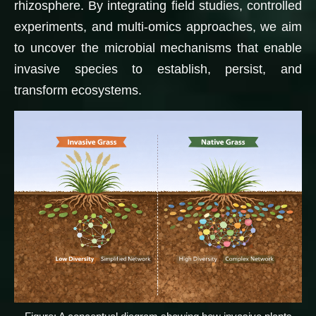
rhizosphere. By integrating field studies, controlled
experiments, and multi-omics approaches, we aim
to uncover the microbial mechanisms that enable
invasive species to establish, persist, and
transform ecosystems.