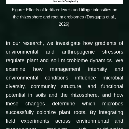
Figure: Effects of fertilizer levels and tillage intensities on
the rhizosphere and root microbiomes (Dasgupta et al.,
2026).
In our research, we investigate how gradients of
environmental and anthropogenic stressors
regulate plant and soil microbiome dynamics. We
examine how management intensity and
environmental conditions influence microbial
diversity, community structure, and functional
potential in soils and the rhizosphere, and how
these changes determine which microbes
successfully colonize plant roots. By integrating
field experiments across environmental and