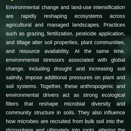
Environmental change and land-use intensification
are rapidly reshaping ecosystems across
agricultural and managed landscapes. Practices
such as grazing, fertilization, pesticide application,
and tillage alter soil properties, plant communities,
and resource availability. At the same time,
environmental stressors associated with global
change, including drought and increasing soil
salinity, impose additional pressures on plant and
soil systems. Together, these anthropogenic and
environmental drivers act as strong ecological
filters that reshape microbial diversity and
community structure in soils. They also influence
how microbes are recruited from bulk soil into the
rhizosphere and ultimately into roots, altering the