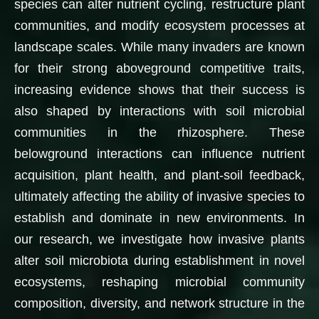
species can alter nutrient cycling, restructure plant
communities, and modify ecosystem processes at
landscape scales. While many invaders are known
for their strong aboveground competitive traits,
increasing evidence shows that their success is
also shaped by interactions with soil microbial
communities in the rhizosphere. These
belowground interactions can influence nutrient
acquisition, plant health, and plant-soil feedback,
ultimately affecting the ability of invasive species to
establish and dominate in new environments. In
our research, we investigate how invasive plants
alter soil microbiota during establishment in novel
ecosystems, reshaping microbial community
composition, diversity, and network structure in the