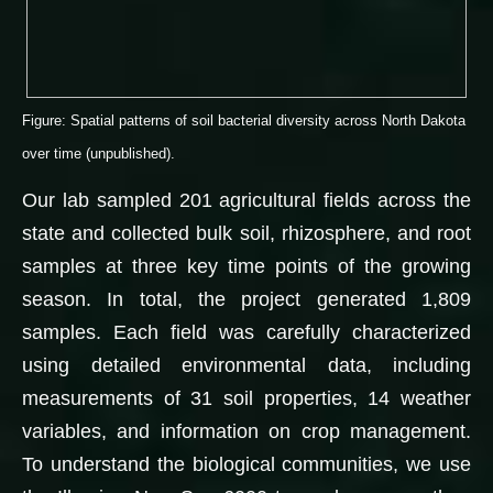
Figure: Spatial patterns of soil bacterial diversity across North Dakota
over time (unpublished).
Our lab sampled 201 agricultural fields across the
state and collected bulk soil, rhizosphere, and root
samples at three key time points of the growing
season. In total, the project generated 1,809
samples. Each field was carefully characterized
using detailed environmental data, including
measurements of 31 soil properties, 14 weather
variables, and information on crop management.
To understand the biological communities, we use