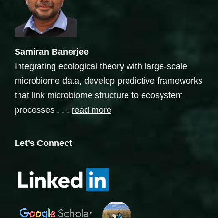
Samiran Banerjee
Integrating ecological theory with large-scale
microbiome data, develop predictive frameworks
that link microbiome structure to ecosystem
processes . . .
read more
Let’s Connect