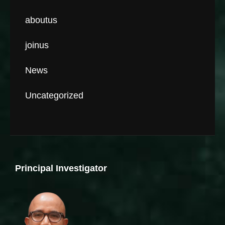
aboutus
joinus
News
Uncategorized
Principal Investigator