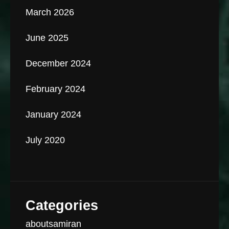
March 2026
June 2025
December 2024
February 2024
January 2024
July 2020
Categories
aboutsamiran