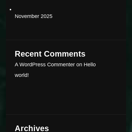
November 2025
Recent Comments
A WordPress Commenter
on
Hello
world!
Archives