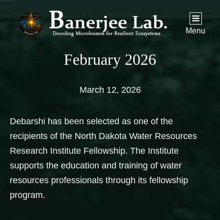
Menu
February 2026
March 12, 2026
Debarshi has been selected as one of the
recipients of the North Dakota Water Resources
Research Institute Fellowship. The Institute
supports the education and training of water
resources professionals through its fellowship
program.