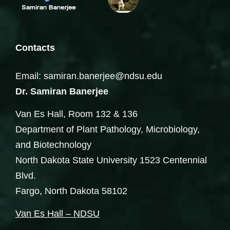
Contacts
Email: samiran.banerjee@ndsu.edu
Dr. Samiran Banerjee
Van Es Hall, Room 132 & 136
Department of Plant Pathology, Microbiology,
and Biotechnology
North Dakota State University 1523 Centennial
Blvd.
Fargo, North Dakota 58102
Van Es Hall – NDSU