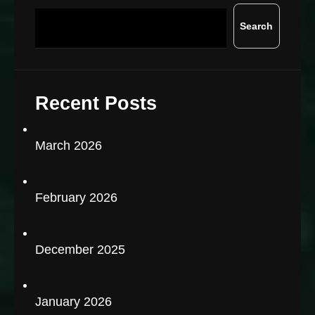
Search
Recent Posts
March 2026
February 2026
December 2025
January 2026