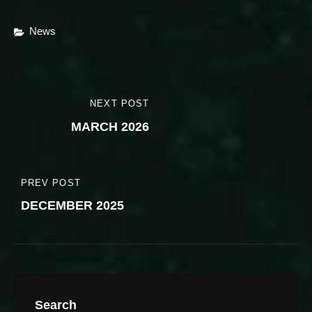
Categories
News
Post
NEXT POST
NEXT
navigation
MARCH 2026
POST
PREV POST
PREVIOUS
DECEMBER 2025
POST
Search