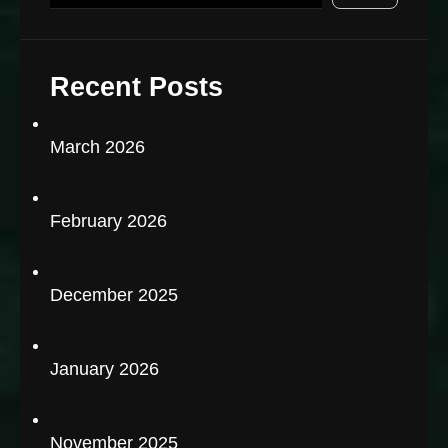
Recent Posts
March 2026
February 2026
December 2025
January 2026
November 2025