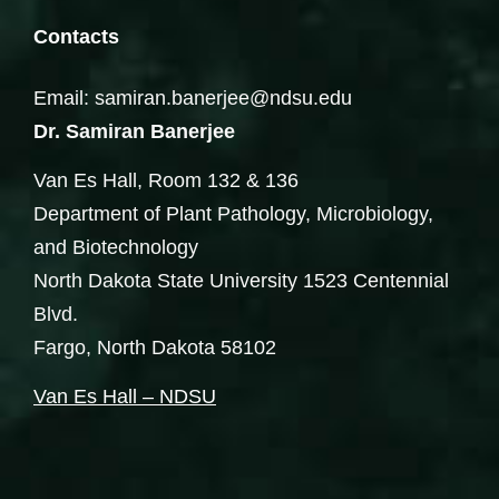
Contacts
Email: samiran.banerjee@ndsu.edu
Dr. Samiran Banerjee
Van Es Hall, Room 132 & 136
Department of Plant Pathology, Microbiology,
and Biotechnology
North Dakota State University 1523 Centennial
Blvd.
Fargo, North Dakota 58102
Van Es Hall – NDSU