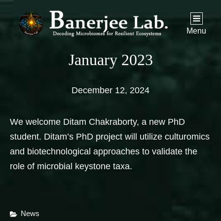
Menu
January 2023
December 12, 2024
We welcome Ditam Chakraborty, a new PhD
student. Ditam’s PhD project will utilize culturomics
and biotechnological approaches to validate the
role of microbial keystone taxa.
Categories
News