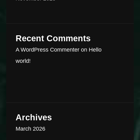
Recent Comments
A WordPress Commenter
on
Hello
world!
Archives
March 2026