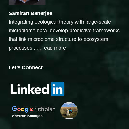
Samiran Banerjee
Integrating ecological theory with large-scale
microbiome data, develop predictive frameworks
that link microbiome structure to ecosystem
processes . . .
read more
Let’s Connect