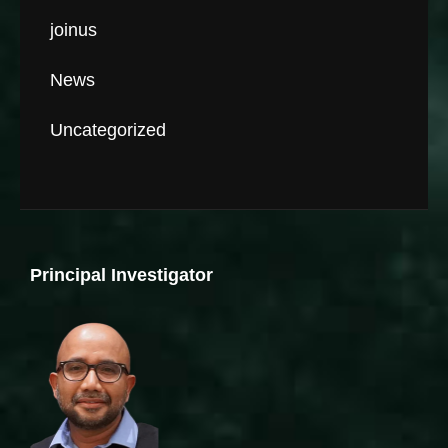
joinus
News
Uncategorized
Principal Investigator