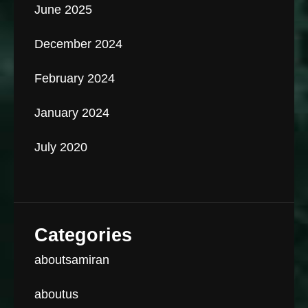
June 2025
December 2024
February 2024
January 2024
July 2020
Categories
aboutsamiran
aboutus