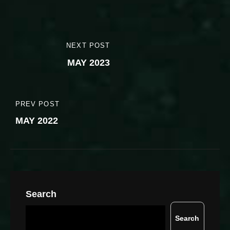
Post
NEXT POST
NEXT
navigation
MAY 2023
POST
PREV POST
PREVIOUS
MAY 2022
POST
Search
Search