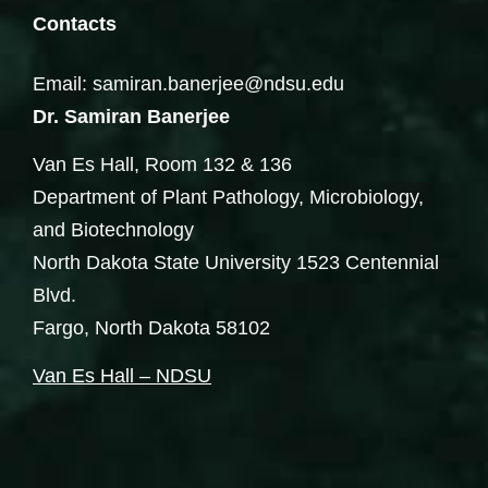
Contacts
Email: samiran.banerjee@ndsu.edu
Dr. Samiran Banerjee
Van Es Hall, Room 132 & 136
Department of Plant Pathology, Microbiology,
and Biotechnology
North Dakota State University 1523 Centennial
Blvd.
Fargo, North Dakota 58102
Van Es Hall – NDSU