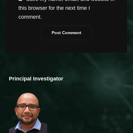
this browser for the next time I
comment.
Principal Investigator