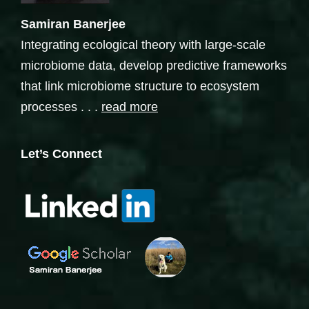
Samiran Banerjee
Integrating ecological theory with large-scale
microbiome data, develop predictive frameworks
that link microbiome structure to ecosystem
processes . . .
read more
Let’s Connect