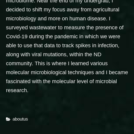
microbiome. Near the end of my undergrad, I
decided to shift my focus away from agricultural
microbiology and more on human disease. I
surveyed wastewater to measure the presence of
Covid-19 during the pandemic in which we were
able to use that data to track spikes in infection,
along with viral mutations, within the ND
community. This is where I learned various
molecular microbiological techniques and I became
fascinated with the molecular level of microbial
research.
Categories
Aboutus