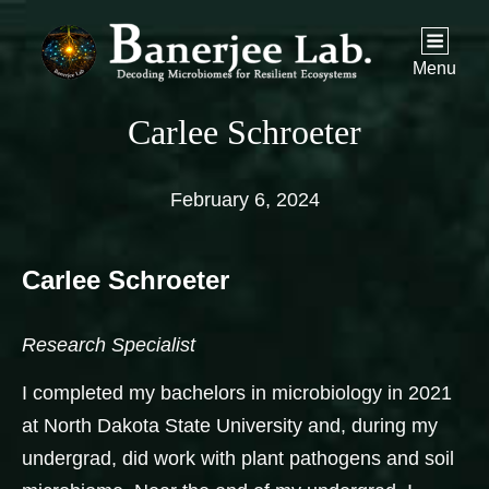
Menu
Carlee Schroeter
February 6, 2024
Carlee Schroeter
Research Specialist
I completed my bachelors in microbiology in 2021
at North Dakota State University and, during my
undergrad, did work with plant pathogens and soil