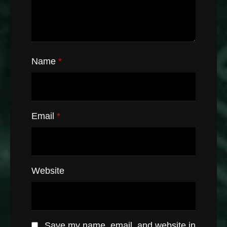
Name
*
Email
*
Website
Save my name, email, and website in