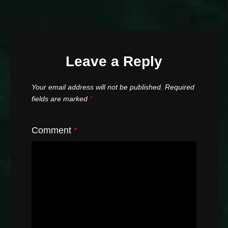
Leave a Reply
Your email address will not be published.
Required
fields are marked
*
Comment
*